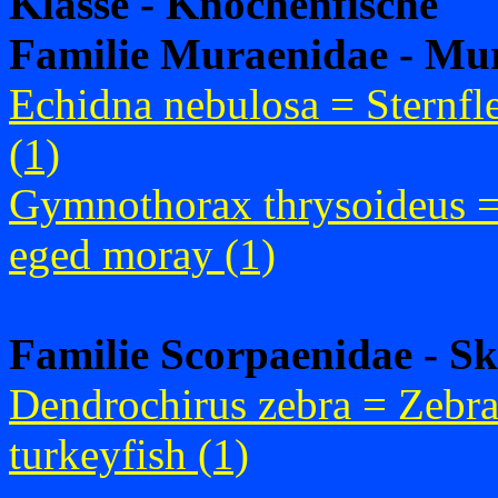
Klasse - Knochenfische
Familie Muraenidae - Mu
Echidna nebulosa = Sternf
(1)
Gymnothorax thrysoideus 
eged moray (1)
Familie Scorpaenidae - Sk
Dendrochirus zebra = Zebr
turkeyfish (1)