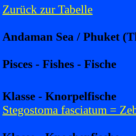
Zurück zur Tabelle
Andaman Sea / Phuket (T
Pisces - Fishes - Fische
Klasse - Knorpelfische
Stegostoma fasciatum = Zeb