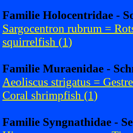
Familie Holocentridae - S
Sargocentron rubrum = Rots
squirrelfish (1)
Familie Muraenidae - Sch
Aeoliscus strigatus = Gestr
Coral shrimpfish (1)
Familie Syngnathidae - S