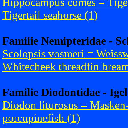
Hippocampus comes = Tige
Tigertail seahorse (1)
Familie Nemipteridae - S
Scolopsis vosmeri = Weiss
Whitecheek threadfin bream
Familie Diodontidae - Igel
Diodon liturosus = Masken
porcupinefish (1)